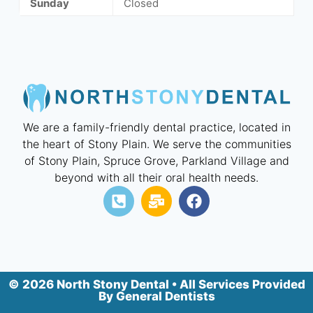
Sunday
Closed
We are a family-friendly dental practice, located in
the heart of Stony Plain. We serve the communities
of Stony Plain, Spruce Grove, Parkland Village and
beyond with all their oral health needs.
© 2026 North Stony Dental • All Services Provided
By General Dentists