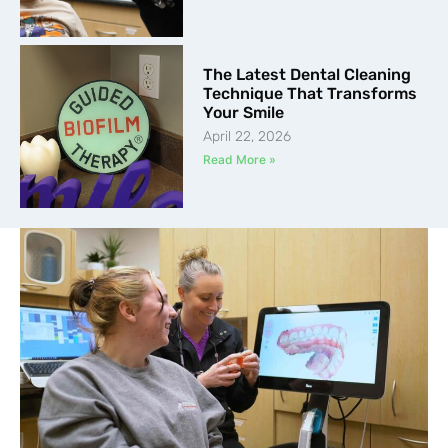
The Latest Dental Cleaning
Technique That Transforms
Your Smile
April 22, 2026
Read More »