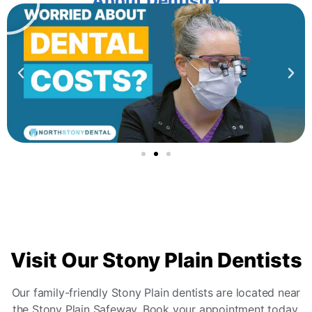
About Dentistry
Visit
Our Stony Plain Dentists
Our family-friendly Stony Plain dentists are located near
the Stony Plain Safeway. Book your appointment today.