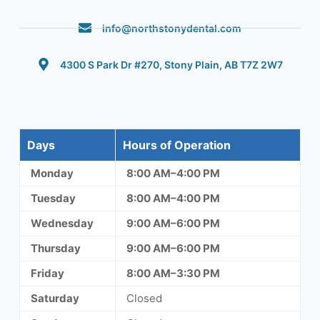
info@northstonydental.com
4300 S Park Dr #270, Stony Plain, AB T7Z 2W7
Days
Hours of Operation
Monday
8:00 AM–4:00 PM
Tuesday
8:00 AM–4:00 PM
Wednesday
9:00 AM–6:00 PM
Thursday
9:00 AM–6:00 PM
Friday
8:00 AM–3:30 PM
Saturday
Closed