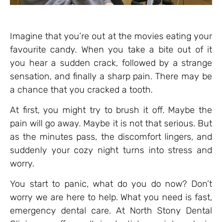
Imagine that you’re out at the movies eating your
favourite candy. When you take a bite out of it
you hear a sudden crack, followed by a strange
sensation, and finally a sharp pain. There may be
a chance that you cracked a tooth.
At first, you might try to brush it off. Maybe the
pain will go away. Maybe it is not that serious. But
as the minutes pass, the discomfort lingers, and
suddenly your cozy night turns into stress and
worry.
You start to panic, what do you do now? Don’t
worry we are here to help. What you need is fast,
emergency dental care. At North Stony Dental