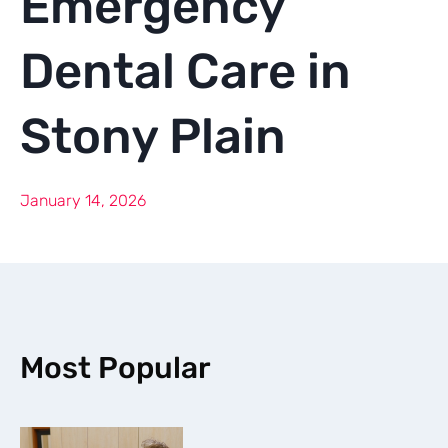
Emergency
Dental Care in
Stony Plain
January 14, 2026
Most Popular