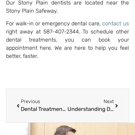
Our Stony Plain dentists are located near the
Stony Plain Safeway.
For walk-in or emergency dental care,
contact us
right away at 587-407-2344. To schedule other
dental treatments, you can book your
appointment here. We are here to help you feel
better, faster.
Previous
Next
Dental Treatment Costs 101: What to Expect & How to Prepare
Understanding Dental Costs in Alberta: What Patients in Stony Plain Should Know