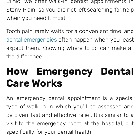
Clinic, we offer walk-in dentist appointments in
Stony Plain, so you are not left searching for help
when you need it most.
Tooth pain rarely waits for a convenient time, and
dental emergencies
often happen when you least
expect them. Knowing where to go can make all
the difference.
How Emergency Dental
Care Works
An emergency dental appointment is a special
type of walk-in in which you’ll be assessed and
be given fast and effective relief. It is similar to a
visit to the emergency room at the hospital, but
specifically for your dental health.