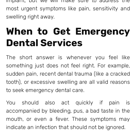
implant, but we will make sure to address the
most urgent symptoms like pain, sensitivity and
swelling right away.
When to Get Emergency
Dental Services
The short answer is whenever you feel like
something just does not feel right. For example,
sudden pain, recent dental trauma (like a cracked
tooth), or excessive swelling are all valid reasons
to seek emergency dental care.
You should also act quickly if pain is
accompanied by bleeding, pus, a bad taste in the
mouth, or even a fever. These symptoms may
indicate an infection that should not be ignored.