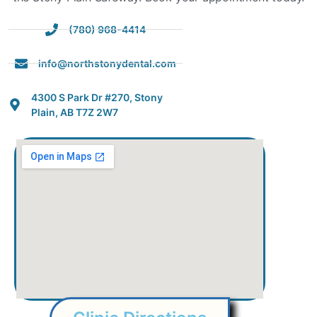
(780) 968-4414
info@northstonydental.com
4300 S Park Dr #270, Stony
Plain, AB T7Z 2W7