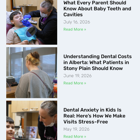
What Every Parent Should
Know About Baby Teeth and
Cavities
July 16, 2026
Read More »
Understanding Dental Costs
in Alberta: What Patients in
Stony Plain Should Know
June 19, 2026
Read More »
Dental Anxiety in Kids Is
Real: Here’s How We Make
Visits Stress-Free
May 19, 2026
Read More »