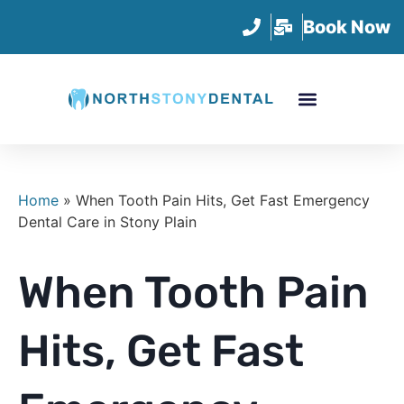
Book Now
Home
»
When Tooth Pain Hits, Get Fast Emergency
Dental Care in Stony Plain
When Tooth Pain
Hits, Get Fast