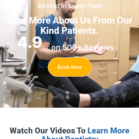
Dentist in Stony Plain
Hear More About Us
From Our
Kind Patients.
4.9
on 500+ Reviews.
Book Now
Watch Our Videos To
Learn More