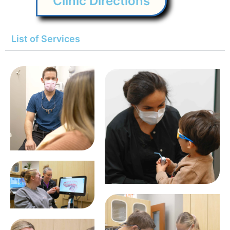
Clinic Directions
List of Services