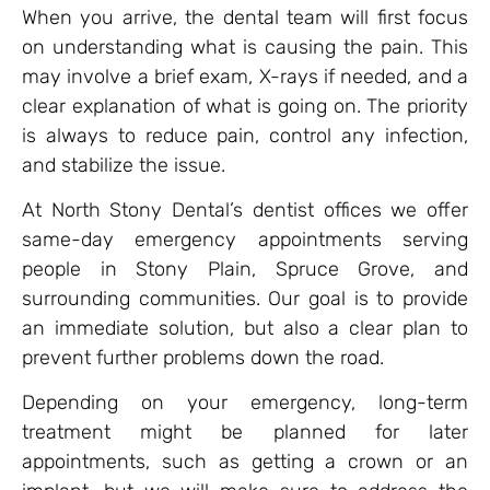
When you arrive, the dental team will first focus
on understanding what is causing the pain. This
may involve a brief exam, X-rays if needed, and a
clear explanation of what is going on. The priority
is always to reduce pain, control any infection,
and stabilize the issue.
At North Stony Dental’s dentist offices we offer
same-day emergency appointments serving
people in Stony Plain, Spruce Grove, and
surrounding communities. Our goal is to provide
an immediate solution, but also a clear plan to
prevent further problems down the road.
Depending on your emergency, long-term
treatment might be planned for later
appointments, such as getting a crown or an