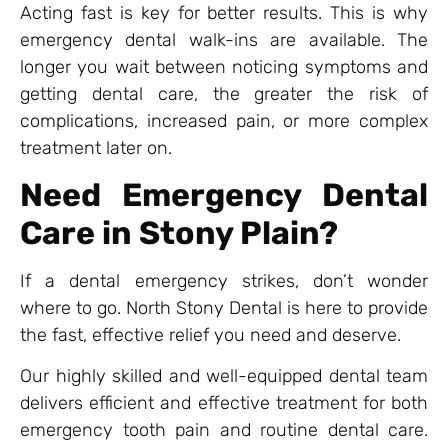
Acting fast is key for better results. This is why
emergency dental walk-ins are available. The
longer you wait between noticing symptoms and
getting dental care, the greater the risk of
complications, increased pain, or more complex
treatment later on.
Need Emergency Dental
Care in Stony Plain?
If a dental emergency strikes, don’t wonder
where to go. North Stony Dental is here to provide
the fast, effective relief you need and deserve.
Our highly skilled and well-equipped dental team
delivers efficient and effective treatment for both
emergency tooth pain and routine dental care.