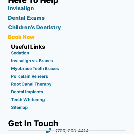
Here To Help
Invisalign
Dental Exams
Children's Dentistry
Book Now
Useful Links
Sedation
Invisalign vs. Braces
Myobrace Teeth Braces
Porcelain Veneers
Root Canal Therapy
Dental Implants
Teeth Whitening
Sitemap
Get In Touch
(780) 968-4414