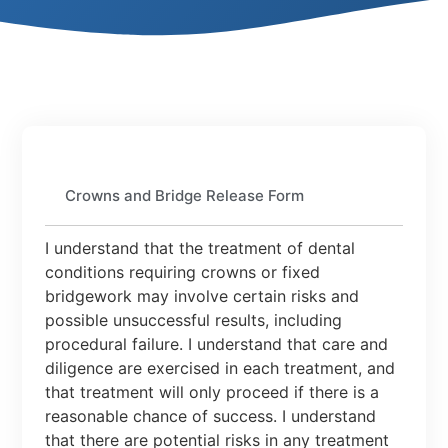
Crowns and Bridge Release Form
I understand that the treatment of dental
conditions requiring crowns or fixed
bridgework may involve certain risks and
possible unsuccessful results, including
procedural failure. I understand that care and
diligence are exercised in each treatment, and
that treatment will only proceed if there is a
reasonable chance of success. I understand
that there are potential risks in any treatment