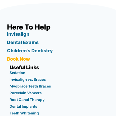
Here To Help
Invisalign
Dental Exams
Children's Dentistry
Book Now
Useful Links
Sedation
Invisalign vs. Braces
Myobrace Teeth Braces
Porcelain Veneers
Root Canal Therapy
Dental Implants
Teeth Whitening