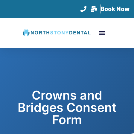
Book Now
Crowns and
Bridges Consent
Form