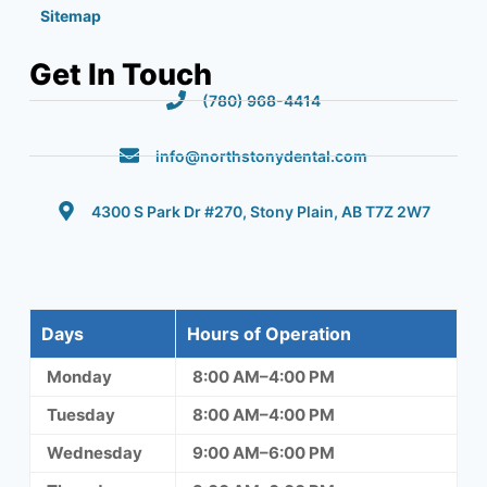
Sitemap
Get In Touch
(780) 968-4414
info@northstonydental.com
4300 S Park Dr #270, Stony Plain, AB T7Z 2W7
Days
Hours of Operation
Monday
8:00 AM–4:00 PM
Tuesday
8:00 AM–4:00 PM
Wednesday
9:00 AM–6:00 PM