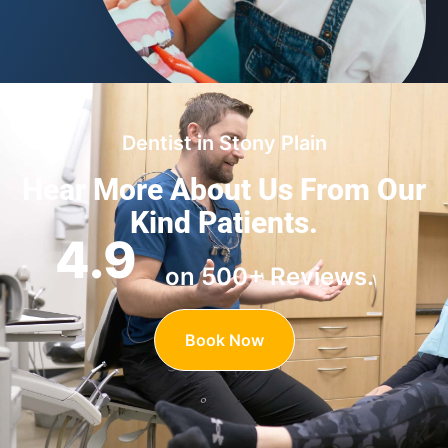
Dentist in Stony Plain
Hear More About Us
From Our
Kind Patients.
4.9
on 500+ Reviews.
Book Now