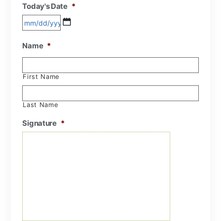
Today's Date
*
Name
*
First Name
Last Name
Signature
*