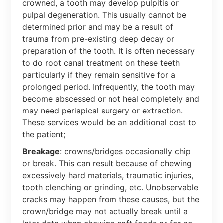
crowned, a tooth may develop pulpitis or
pulpal degeneration. This usually cannot be
determined prior and may be a result of
trauma from pre-existing deep decay or
preparation of the tooth. It is often necessary
to do root canal treatment on these teeth
particularly if they remain sensitive for a
prolonged period. Infrequently, the tooth may
become abscessed or not heal completely and
may need periapical surgery or extraction.
These services would be an additional cost to
the patient;
Breakage
: crowns/bridges occasionally chip
or break. This can result because of chewing
excessively hard materials, traumatic injuries,
tooth clenching or grinding, etc. Unobservable
cracks may happen from these causes, but the
crown/bridge may not actually break until a