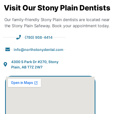
Visit
Our Stony Plain Dentists
Our family-friendly Stony Plain dentists are located near
the Stony Plain Safeway. Book your appointment today.
(780) 968-4414
info@northstonydental.com
4300 S Park Dr #270, Stony
Plain, AB T7Z 2W7