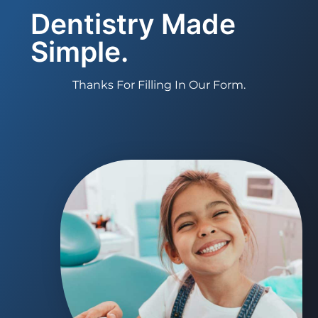
Dentistry Made
Simple.
Thanks For Filling In Our Form.