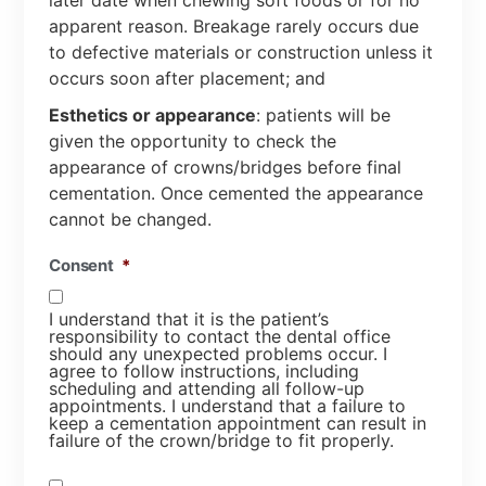
later date when chewing soft foods or for no
apparent reason. Breakage rarely occurs due
to defective materials or construction unless it
occurs soon after placement; and
Esthetics or appearance
: patients will be
given the opportunity to check the
appearance of crowns/bridges before final
cementation. Once cemented the appearance
cannot be changed.
Consent
*
I understand that it is the patient’s
responsibility to contact the dental office
should any unexpected problems occur. I
agree to follow instructions, including
scheduling and attending all follow-up
appointments. I understand that a failure to
keep a cementation appointment can result in
failure of the crown/bridge to fit properly.
Consent
*