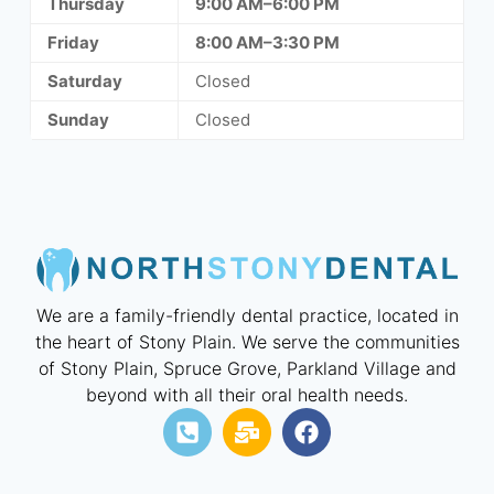
Thursday
9:00 AM–6:00 PM
Friday
8:00 AM–3:30 PM
Saturday
Closed
Sunday
Closed
We are a family-friendly dental practice, located in
the heart of Stony Plain. We serve the communities
of Stony Plain, Spruce Grove, Parkland Village and
beyond with all their oral health needs.