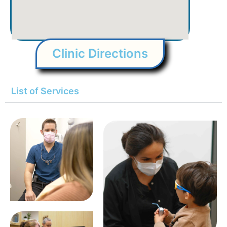
Clinic Directions
List of Services