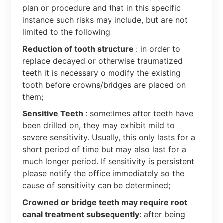
plan or procedure and that in this specific
instance such risks may include, but are not
limited to the following:
Reduction of tooth structure
: in order to
replace decayed or otherwise traumatized
teeth it is necessary o modify the existing
tooth before crowns/bridges are placed on
them;
Sensitive Teeth
: sometimes after teeth have
been drilled on, they may exhibit mild to
severe sensitivity. Usually, this only lasts for a
short period of time but may also last for a
much longer period. If sensitivity is persistent
please notify the office immediately so the
cause of sensitivity can be determined;
Crowned or bridge teeth may require root
canal treatment subsequently
: after being