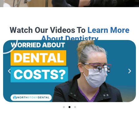
Watch Our Videos To
Learn More
About Dentistry