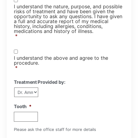
I understand the nature, purpose, and possible
risks of treatment and have been given the
opportunity to ask any questions. I have given
a full and accurate report of my medical
history, including allergies, conditions,
medications and history of illness.
*
Consent
*
I understand the above and agree to the
procedure.
*
Treatment Provided by:
Tooth
*
Please ask the office staff for more details