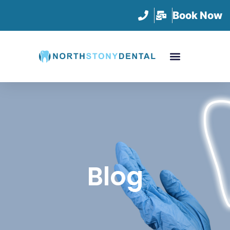
Book Now
Blog