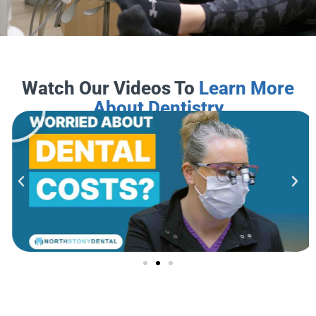
Watch Our Videos To
Learn More
About Dentistry