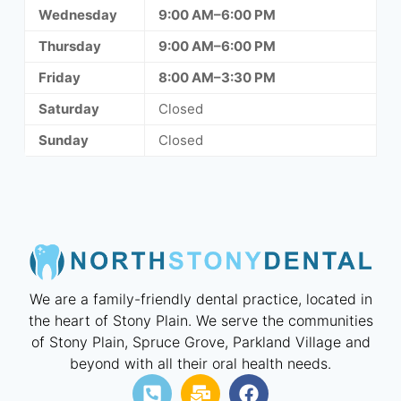
Wednesday
9:00 AM–6:00 PM
Thursday
9:00 AM–6:00 PM
Friday
8:00 AM–3:30 PM
Saturday
Closed
Sunday
Closed
We are a family-friendly dental practice, located in
the heart of Stony Plain. We serve the communities
of Stony Plain, Spruce Grove, Parkland Village and
beyond with all their oral health needs.