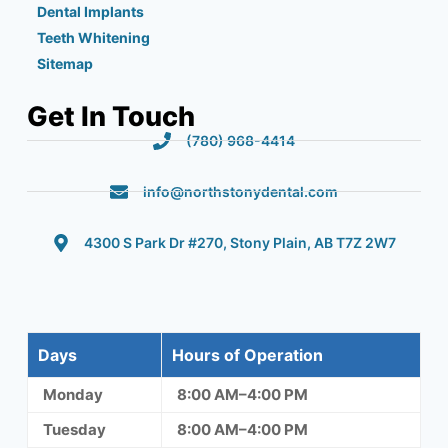
Dental Implants
Teeth Whitening
Sitemap
Get In Touch
(780) 968-4414
info@northstonydental.com
4300 S Park Dr #270, Stony Plain, AB T7Z 2W7
Days
Hours of Operation
Monday
8:00 AM–4:00 PM
Tuesday
8:00 AM–4:00 PM