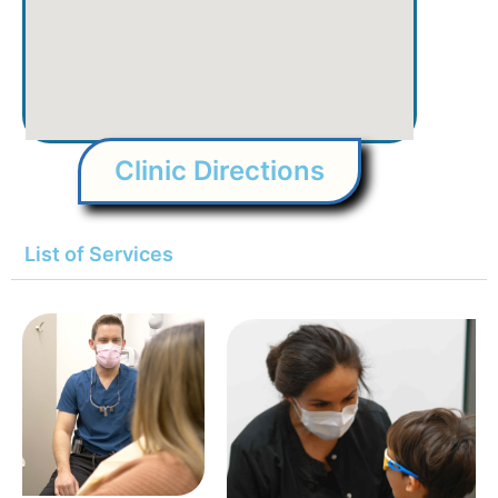
Clinic Directions
List of Services