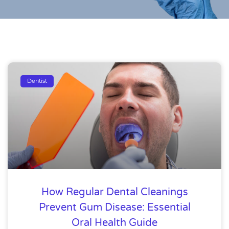
Dentist
How Regular Dental Cleanings
Prevent Gum Disease: Essential
Oral Health Guide