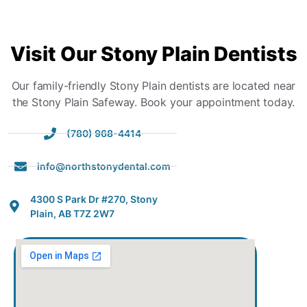
Visit
Our Stony Plain Dentists
Our family-friendly Stony Plain dentists are located near
the Stony Plain Safeway. Book your appointment today.
(780) 968-4414
info@northstonydental.com
4300 S Park Dr #270, Stony
Plain, AB T7Z 2W7