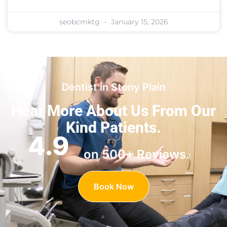
seobcmktg
January 15, 2026
Dentist in Stony Plain
Hear More About Us
From Our
Kind Patients.
4.9
on 500+ Reviews.
Book Now