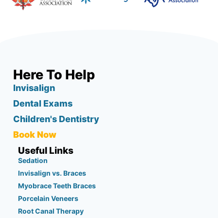
Here To Help
Invisalign
Dental Exams
Children's Dentistry
Book Now
Useful Links
Sedation
Invisalign vs. Braces
Myobrace Teeth Braces
Porcelain Veneers
Root Canal Therapy